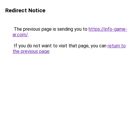
Redirect Notice
The previous page is sending you to
https://info-game-
ar.com/
.
If you do not want to visit that page, you can
return to
the previous page
.