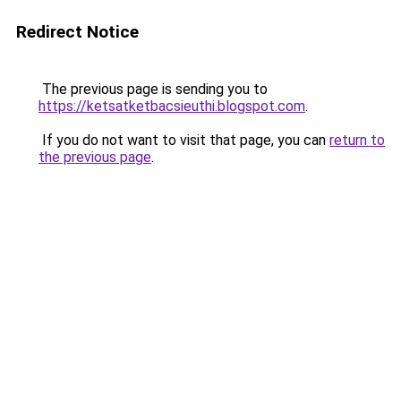
Redirect Notice
The previous page is sending you to
https://ketsatketbacsieuthi.blogspot.com
.
If you do not want to visit that page, you can
return to
the previous page
.