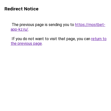
Redirect Notice
The previous page is sending you to
https://mostbet-
app-kz.ru/
.
If you do not want to visit that page, you can
return to
the previous page
.