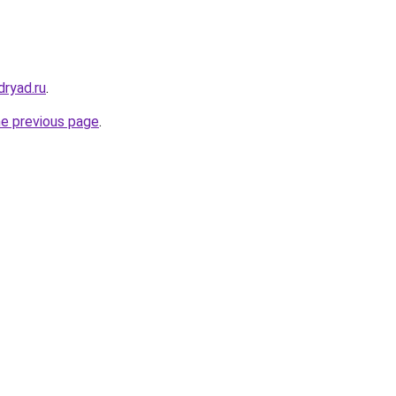
dryad.ru
.
he previous page
.