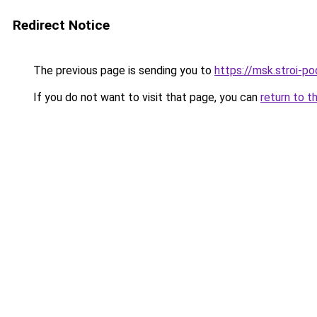
Redirect Notice
The previous page is sending you to
https://msk.stroi-po
If you do not want to visit that page, you can
return to t