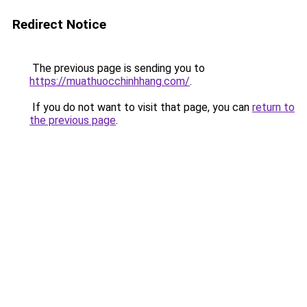
Redirect Notice
The previous page is sending you to
https://muathuocchinhhang.com/
.
If you do not want to visit that page, you can
return to
the previous page
.