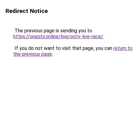
Redirect Notice
The previous page is sending you to
https://oneotv.online/live/ooty-live-race/
.
If you do not want to visit that page, you can
return to
the previous page
.