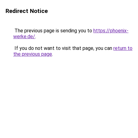
Redirect Notice
The previous page is sending you to
https://phoenix-
werke.de/
.
If you do not want to visit that page, you can
return to
the previous page
.