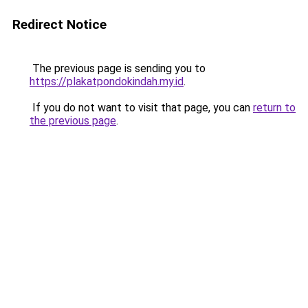
Redirect Notice
The previous page is sending you to
https://plakatpondokindah.my.id
.
If you do not want to visit that page, you can
return to
the previous page
.