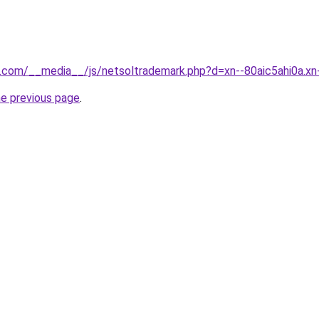
ls.com/__media__/js/netsoltrademark.php?d=xn--80aic5ahi0a.xn
he previous page
.