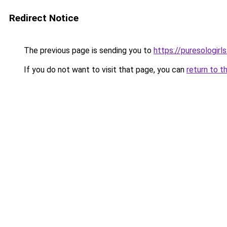
Redirect Notice
The previous page is sending you to
https://puresologir
If you do not want to visit that page, you can
return to t