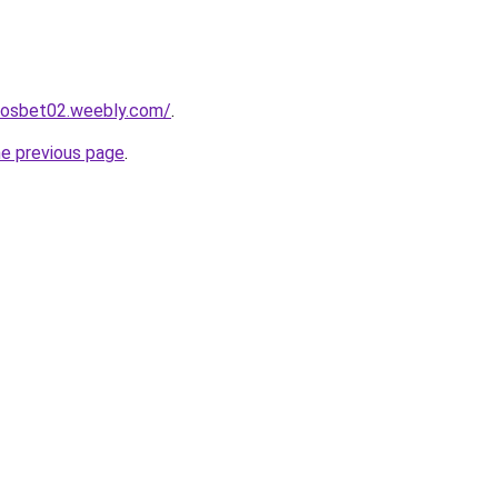
itosbet02.weebly.com/
.
he previous page
.