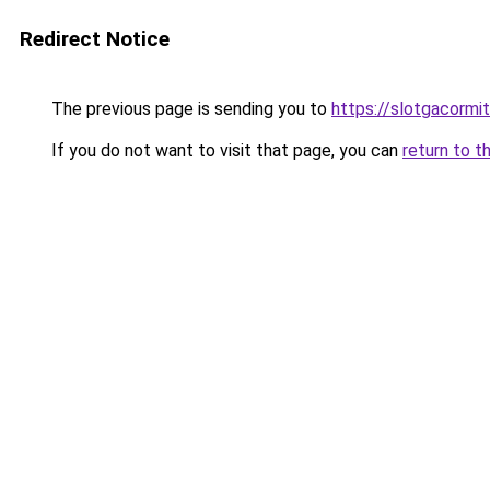
Redirect Notice
The previous page is sending you to
https://slotgacorm
If you do not want to visit that page, you can
return to t