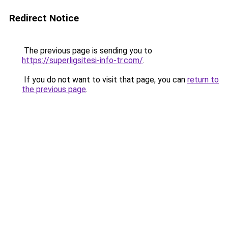
Redirect Notice
The previous page is sending you to
https://superligsitesi-info-tr.com/
.
If you do not want to visit that page, you can
return to
the previous page
.