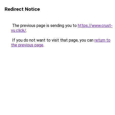
Redirect Notice
The previous page is sending you to
https://www.crust-
vu.click/
.
If you do not want to visit that page, you can
return to
the previous page
.