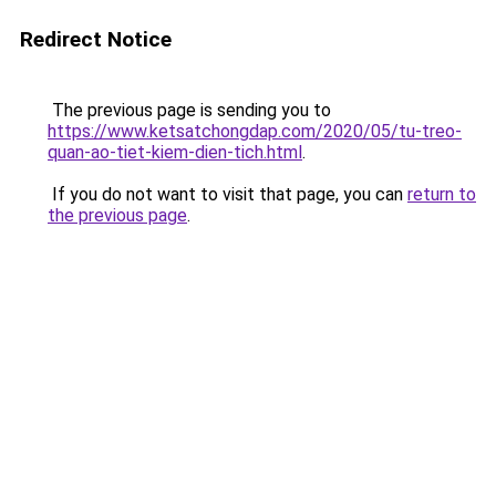
Redirect Notice
The previous page is sending you to
https://www.ketsatchongdap.com/2020/05/tu-treo-
quan-ao-tiet-kiem-dien-tich.html
.
If you do not want to visit that page, you can
return to
the previous page
.