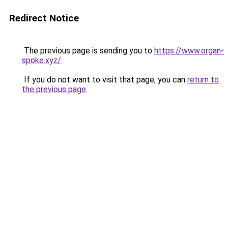
Redirect Notice
The previous page is sending you to
https://www.organ-
spoke.xyz/
.
If you do not want to visit that page, you can
return to
the previous page
.