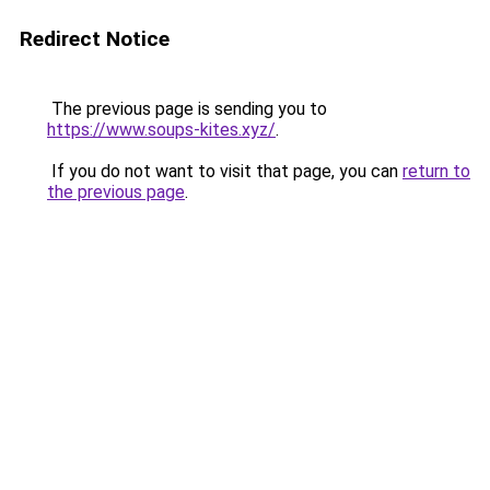
Redirect Notice
The previous page is sending you to
https://www.soups-kites.xyz/
.
If you do not want to visit that page, you can
return to
the previous page
.