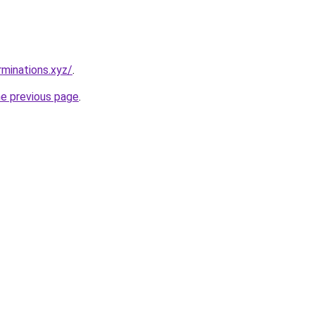
rminations.xyz/
.
he previous page
.