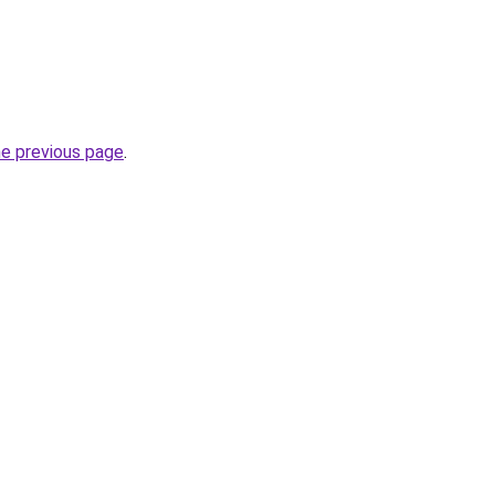
he previous page
.