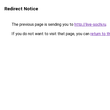
Redirect Notice
The previous page is sending you to
http://live-sochi.ru
.
If you do not want to visit that page, you can
return to t