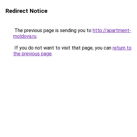
Redirect Notice
The previous page is sending you to
http://apartment-
moldova.ru
.
If you do not want to visit that page, you can
return to
the previous page
.