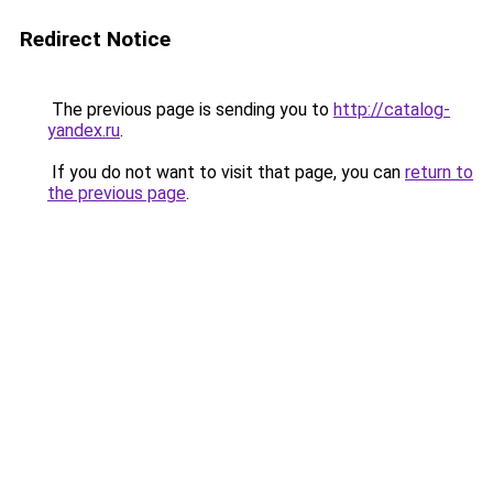
Redirect Notice
The previous page is sending you to
http://catalog-
yandex.ru
.
If you do not want to visit that page, you can
return to
the previous page
.