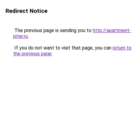
Redirect Notice
The previous page is sending you to
http://apartment-
piter.ru
.
If you do not want to visit that page, you can
return to
the previous page
.