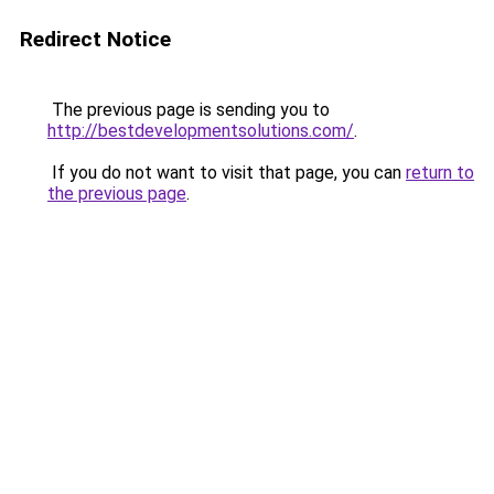
Redirect Notice
The previous page is sending you to
http://bestdevelopmentsolutions.com/
.
If you do not want to visit that page, you can
return to
the previous page
.