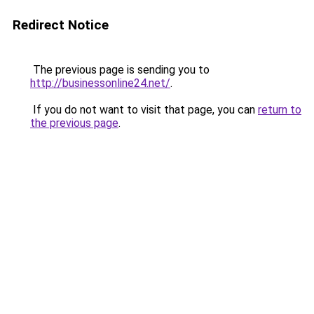
Redirect Notice
The previous page is sending you to
http://businessonline24.net/
.
If you do not want to visit that page, you can
return to
the previous page
.