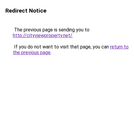
Redirect Notice
The previous page is sending you to
http://cityviewproperty.net/
.
If you do not want to visit that page, you can
return to
the previous page
.