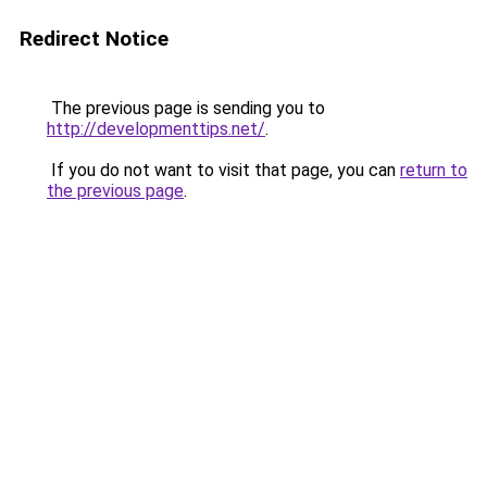
Redirect Notice
The previous page is sending you to
http://developmenttips.net/
.
If you do not want to visit that page, you can
return to
the previous page
.