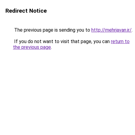
Redirect Notice
The previous page is sending you to
http://mehrjavan.ir/
.
If you do not want to visit that page, you can
return to
the previous page
.