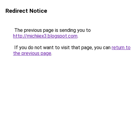
Redirect Notice
The previous page is sending you to
http://michiiex3.blogspot.com
.
If you do not want to visit that page, you can
return to
the previous page
.