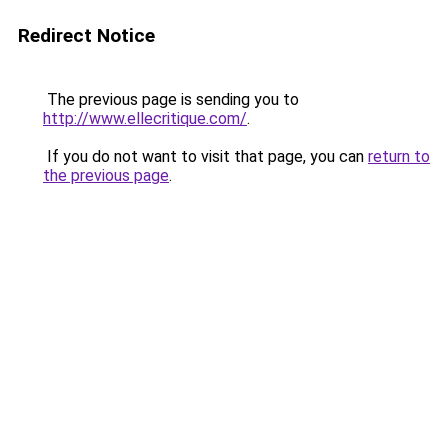
Redirect Notice
The previous page is sending you to
http://www.ellecritique.com/
.
If you do not want to visit that page, you can
return to
the previous page
.