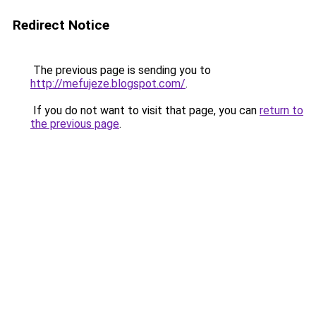
Redirect Notice
The previous page is sending you to
http://mefujeze.blogspot.com/
.
If you do not want to visit that page, you can
return to
the previous page
.