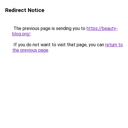
Redirect Notice
The previous page is sending you to
https://beauty-
blog.org/
.
If you do not want to visit that page, you can
return to
the previous page
.