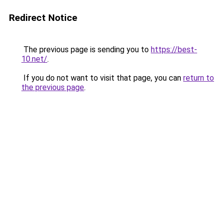
Redirect Notice
The previous page is sending you to
https://best-
10.net/
.
If you do not want to visit that page, you can
return to
the previous page
.