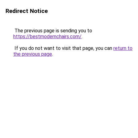
Redirect Notice
The previous page is sending you to
https://bestmodernchairs.com/
.
If you do not want to visit that page, you can
return to
the previous page
.