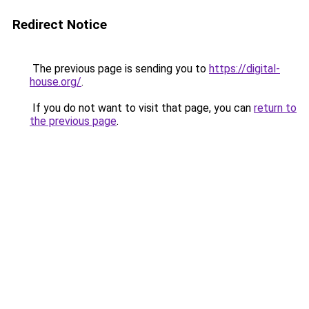
Redirect Notice
The previous page is sending you to
https://digital-
house.org/
.
If you do not want to visit that page, you can
return to
the previous page
.