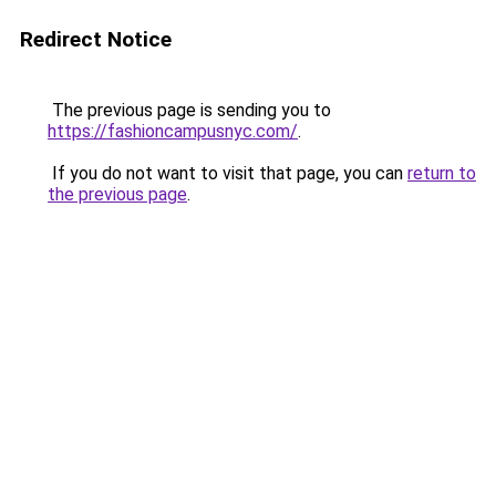
Redirect Notice
The previous page is sending you to
https://fashioncampusnyc.com/
.
If you do not want to visit that page, you can
return to
the previous page
.