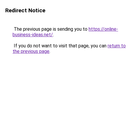
Redirect Notice
The previous page is sending you to
https://online-
business-ideas.net/
.
If you do not want to visit that page, you can
return to
the previous page
.