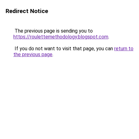
Redirect Notice
The previous page is sending you to
https://roulettemethodology.blogspot.com
.
If you do not want to visit that page, you can
return to
the previous page
.