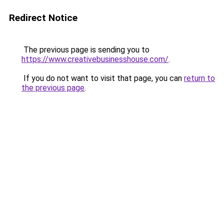
Redirect Notice
The previous page is sending you to
https://www.creativebusinesshouse.com/
.
If you do not want to visit that page, you can
return to
the previous page
.