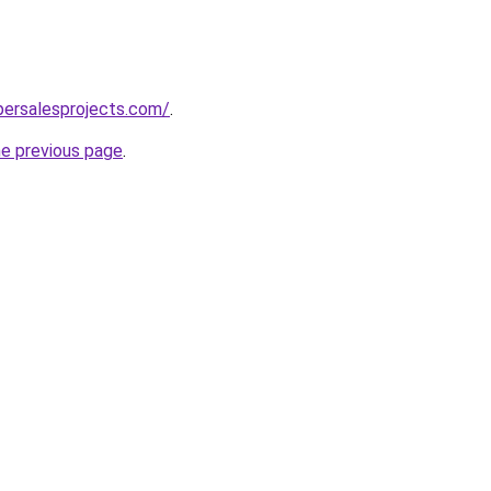
persalesprojects.com/
.
he previous page
.