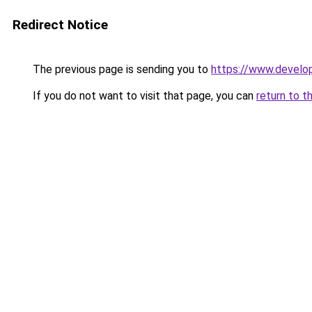
Redirect Notice
The previous page is sending you to
https://www.develo
If you do not want to visit that page, you can
return to t