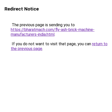
Redirect Notice
The previous page is sending you to
https://bharatmach.com/fly-ash-brick-machine-
manufacturers-india.html
.
If you do not want to visit that page, you can
return to
the previous page
.