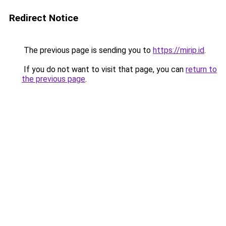
Redirect Notice
The previous page is sending you to
https://mirip.id
.
If you do not want to visit that page, you can
return to
the previous page
.