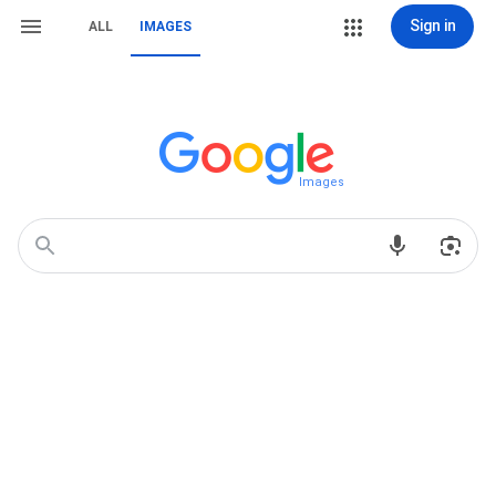
Sign in
ALL
IMAGES
Images