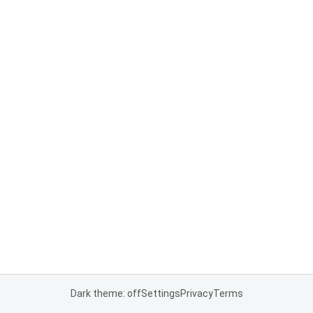
Dark theme: off
Settings
Privacy
Terms