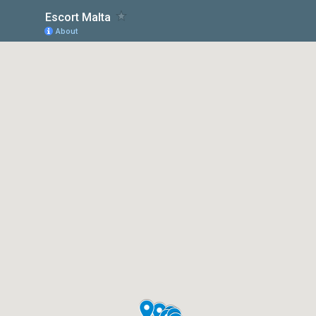
Escort Malta
About