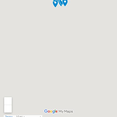
Terms
10 mi