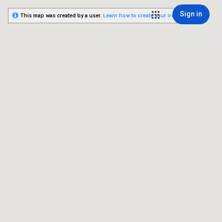
Sign in
This map was created by a user.
Learn how to create your own.