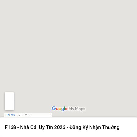
Terms
200 mi
F168 - Nhà Cái Uy Tín 2026 - Đăng Ký Nhận Thưởng