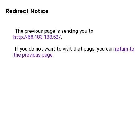
Redirect Notice
The previous page is sending you to
http://68.183.188.52/
.
If you do not want to visit that page, you can
return to
the previous page
.