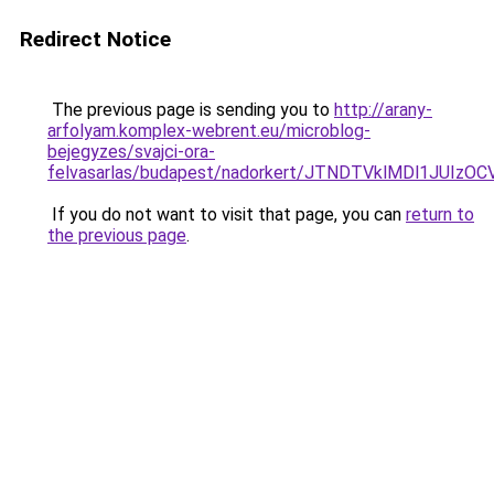
Redirect Notice
The previous page is sending you to
http://arany-
arfolyam.komplex-webrent.eu/microblog-
bejegyzes/svajci-ora-
felvasarlas/budapest/nadorkert/JTNDTVklMDl1JU
If you do not want to visit that page, you can
return to
the previous page
.