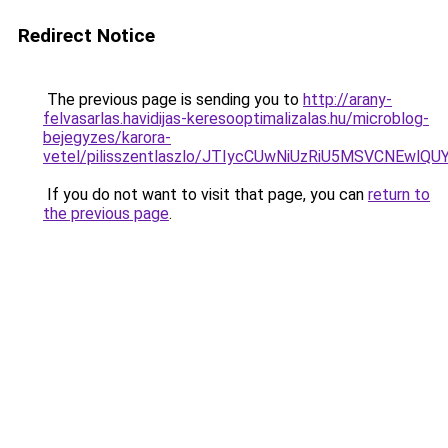
Redirect Notice
The previous page is sending you to
http://arany-
felvasarlas.havidijas-keresooptimalizalas.hu/microblog-
bejegyzes/karora-
vetel/pilisszentlaszlo/JTIycCUwNiUzRiU5MSVCNE
If you do not want to visit that page, you can
return to
the previous page
.