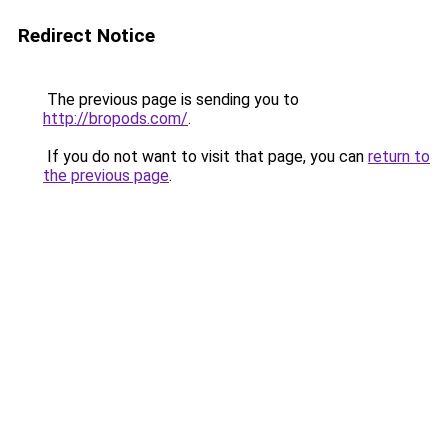
Redirect Notice
The previous page is sending you to
http://bropods.com/
.
If you do not want to visit that page, you can
return to
the previous page
.