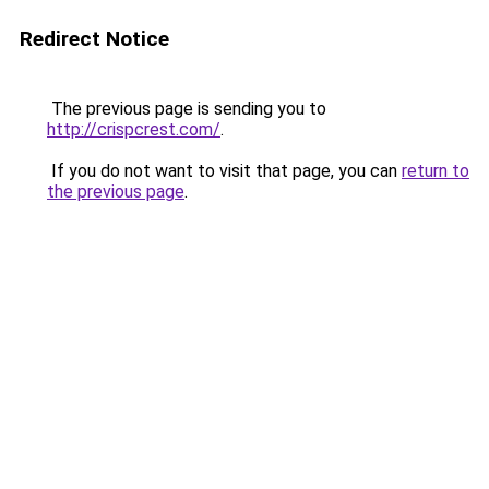
Redirect Notice
The previous page is sending you to
http://crispcrest.com/
.
If you do not want to visit that page, you can
return to
the previous page
.