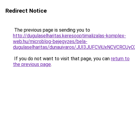
Redirect Notice
The previous page is sending you to
http://dugulaselharitas.keresooptimalizalas-komplex-
web.hu/microblog-bejegyzes/bela-
dugulaselharitas/dunaujvaros/JUI3JUFCViUxNCVC
If you do not want to visit that page, you can
return to
the previous page
.