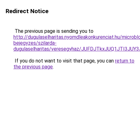
Redirect Notice
The previous page is sending you to
http://dugulaselharitas.nyomdleakonkurenciat.hu/microbl
bejegyzes/szilarda-
dugulaselharitas/veresegyhaz/JUFDJTkxJUQ1J
If you do not want to visit that page, you can
return to
the previous page
.