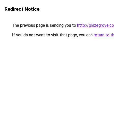
Redirect Notice
The previous page is sending you to
http://glazegrove.c
If you do not want to visit that page, you can
return to t