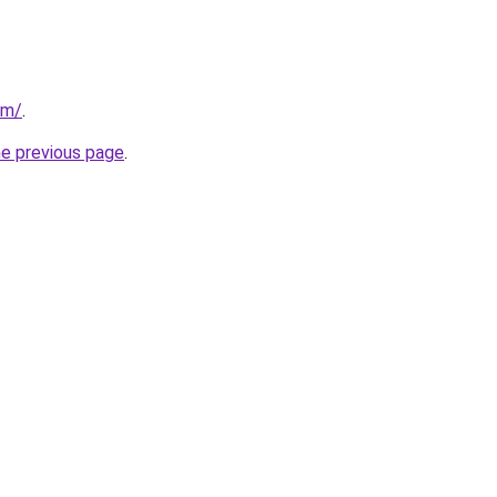
om/
.
he previous page
.